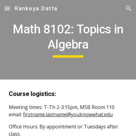
Rankeya Datta
Skip to main content
Skip to navigation
Math 8102: Topics in
Algebra
Course logistics:
Meeting times:
T-Th 2-3:15pm, MSB Room 110
email:
firstname.lastname@youknowwhat.edu
Office Hours: By appointment
or Tuesdays after
class.