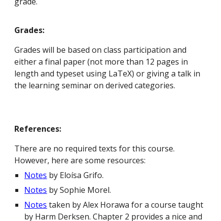
grade.
Grades:
Grades will be based on class participation and
either a final paper (not more than 12 pages in
length and typeset using LaTeX) or giving a talk in
the learning seminar on derived categories.
References:
There are no required texts for this course.
However, here are some resources:
Notes
by
Eloísa Grifo
.
Notes
by Sophie Morel.
Notes
taken by Alex Horawa for a course taught
by Harm Derksen. Chapter 2 provides a nice and