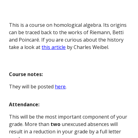
This is a course on homological algebra. Its origins
can be traced back to the works of Riemann, Betti
and Poincaré. If you are curious about the history
take a look at
this article
by Charles Weibel.
Course notes:
They will be posted
here
.
Attendance:
This will be the most important component of your
grade. More than
two
unexcused absences will
result in a reduction in your grade by a full letter