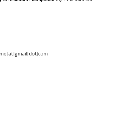
name[at]gmail[dot]com