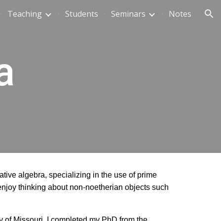
Teaching
Students
Seminars
Notes
ion
a
tive algebra, specializing in the use of prime
 enjoy thinking about non-noetherian objects such
ty of Missouri. I completed my PhD from the