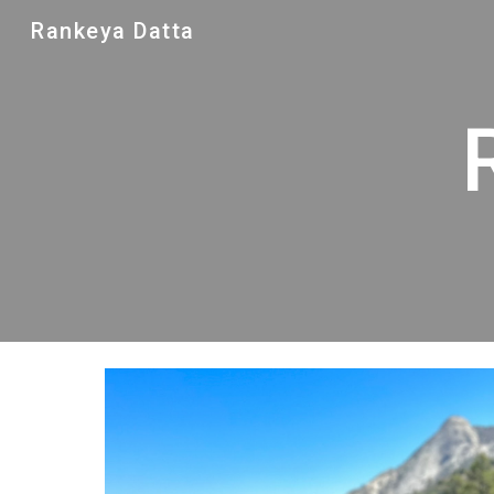
Rankeya Datta
Sk