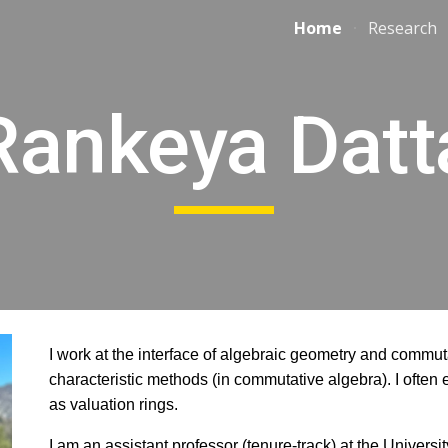
Home
Research
ip to main content
Skip to navigat
Rankeya Datt
I work at the interface of algebraic geometry and commuta
characteristic methods (in commutative algebra). I often
as valuation rings.
I am an assistant professor (
tenure-track)
at the Universi