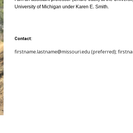
University of Michigan under Karen E. Smith.
Contact:
firstname.lastname@
missouri.edu (preferred); first